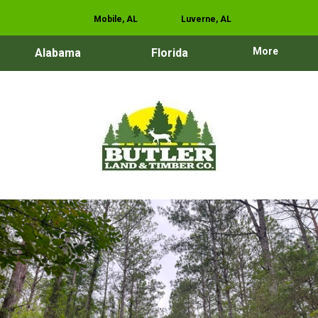
Mobile, AL
Luverne, AL
More
Alabama
Florida