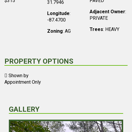
$315
PAVED
31.7946
Adjacent Owner
:
Longitude
:
PRIVATE
-87.4700
Trees
: HEAVY
Zoning
: AG
PROPERTY OPTIONS
Shown by
Appointment Only
GALLERY