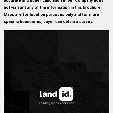
accurate and Butler Land and Timber Company does
not warrant any of the information in this brochure.
Maps are for location purposes only and for more
specific boundaries, buyer can obtain a survey.