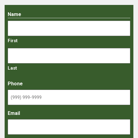
Name
First
Last
Phone
Email