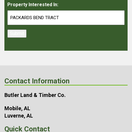
Property Interested In:
Submit
Contact Information
Butler Land & Timber Co.
Mobile, AL
Luverne, AL
Quick Contact