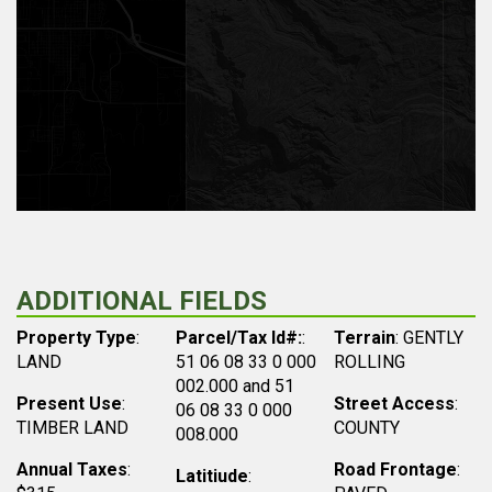
ADDITIONAL FIELDS
Property Type
:
Parcel/Tax Id#:
:
Terrain
: GENTLY
LAND
51 06 08 33 0 000
ROLLING
002.000 and 51
Present Use
:
Street Access
:
06 08 33 0 000
TIMBER LAND
COUNTY
008.000
Annual Taxes
:
Road Frontage
:
Latitiude
: