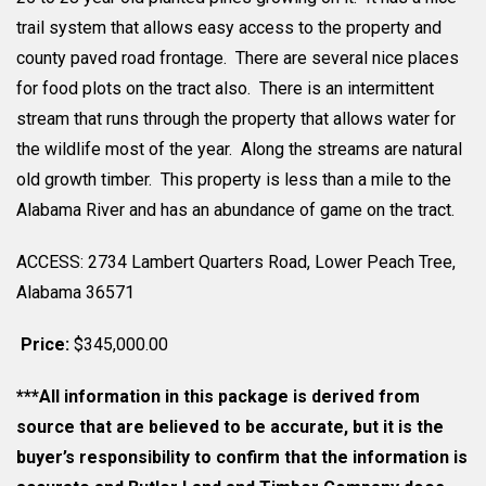
trail system that allows easy access to the property and
county paved road frontage. There are several nice places
for food plots on the tract also. There is an intermittent
stream that runs through the property that allows water for
the wildlife most of the year. Along the streams are natural
old growth timber. This property is less than a mile to the
Alabama River and has an abundance of game on the tract.
ACCESS: 2734 Lambert Quarters Road, Lower Peach Tree,
Alabama 36571
Price:
$345,000.00
***All information in this package is derived from
source that are believed to be accurate, but it is the
buyer’s responsibility to confirm that the information is