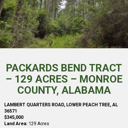
PACKARDS BEND TRACT
– 129 ACRES – MONROE
COUNTY, ALABAMA
LAMBERT QUARTERS ROAD, LOWER PEACH TREE, AL
36571
$345,000
Land Area:
129 Acres