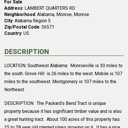
For Sale
Address
: LAMBERT QUARTERS RD
Neighborhood
: Alabama, Monroe, Monroe
City
: Alabama Region 5
Zip/Postal Code
: 36571
Country
: US
DESCRIPTION
LOCATION: Southwest Alabama: Monroeville is 30 miles to
the south. Grove Hill is 26 miles to the west. Mobile is 107
miles to the southwest. Montgomery is 107 miles to the
Northeast.
DESCRIPTION: The Packard’s Bend Tract is unique
property because it has significant timber value and is also
a great hunting tract. About 100 acres of this property has
25 to 28 year old planted pines growing on it. It has a nice