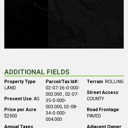
ADDITIONAL FIELDS
Property Type
:
Parcel/Tax Id#:
:
Terrain
: ROLLING
LAND
02-07-26-0-000-
Street Access
:
002.000 , 02-07-
Present Use
: AG
COUNTY
35-0-000-
003.000, 02-08-
Price per Acre
:
Road Frontage
:
34-0-000-
$2500
PAVED
004.000
Annual Taxes
:
Adjacent Owner
: