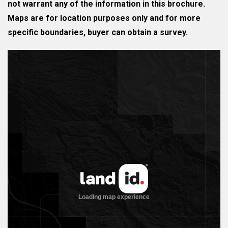
not warrant any of the information in this brochure.
Maps are for location purposes only and for more
specific boundaries, buyer can obtain a survey.