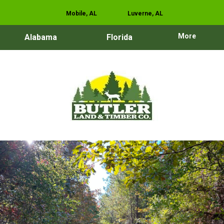
Mobile, AL
Luverne, AL
More
Alabama
Florida