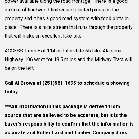
power available along the road frontage. There is a good
mixture of hardwood timber and planted pines on the
property and it has a good road system with food plots in
place. There is a nice stream that runs through the property
that will make an excellent lake site
ACCESS: From Exit 114 on Interstate 65 take Alabama
Highway 106 west for 18.5 miles and the Midway Tract will
be on the left.
Call Al Brown at (251)581-1695 to schedule a showing
today.
***All information in this package is derived from
source that are believed to be accurate, but it is the
buyer’s responsibility to confirm that the information is
accurate and Butler Land and Timber Company does