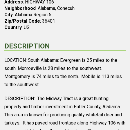
Address
: HIGHWAY 106
Neighborhood
: Alabama, Conecuh
City
: Alabama Region 5
Zip/Postal Code
: 36401
Country
: US
DESCRIPTION
LOCATION: South Alabama: Evergreen is 25 miles to the
south. Monroeville is 28 miles to the southwest.
Montgomery is 74 miles to the north. Mobile is 113 miles
to the southwest.
DESCRIPTION: The Midway Tract is a great hunting
property and timber investment in Butler County, Alabama.
This area is known for producing quality whitetail deer and
turkeys. It has paved road frontage along Highway 106 with