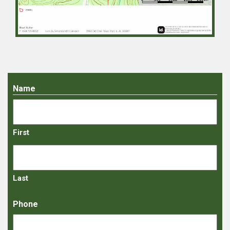
Name
First
Last
Phone