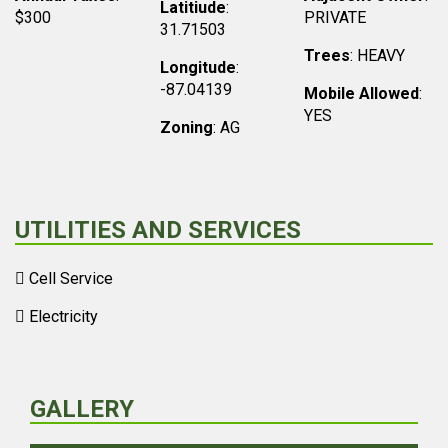
Latitiude
:
$300
PRIVATE
31.71503
Trees
: HEAVY
Longitude
:
-87.04139
Mobile Allowed
:
YES
Zoning
: AG
UTILITIES AND SERVICES
Cell Service
Electricity
GALLERY