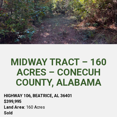
MIDWAY TRACT – 160
ACRES – CONECUH
COUNTY, ALABAMA
HIGHWAY 106, BEATRICE, AL 36401
$399,995
Land Area:
160 Acres
Sold