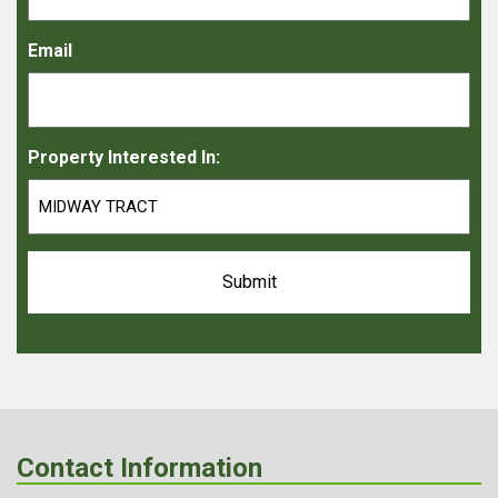
Email
Property Interested In:
Contact Information