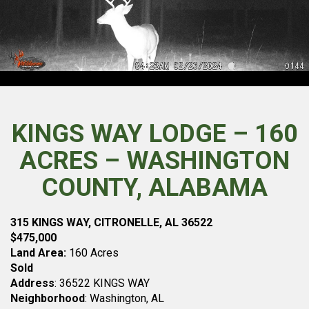
KINGS WAY LODGE – 160
ACRES – WASHINGTON
COUNTY, ALABAMA
315 KINGS WAY, CITRONELLE, AL 36522
$475,000
Land Area:
160 Acres
Sold
Address
: 36522 KINGS WAY
Neighborhood
: Washington, AL