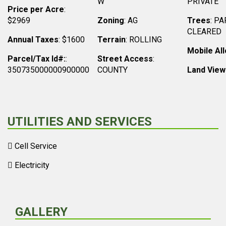
W
PRIVATE
Price per Acre
:
$2969
Zoning
: AG
Trees
: PA
CLEARED
Annual Taxes
: $1600
Terrain
: ROLLING
Mobile Al
Parcel/Tax Id#:
:
Street Access
:
350735000000900000
COUNTY
Land View
UTILITIES AND SERVICES
Cell Service
Electricity
GALLERY