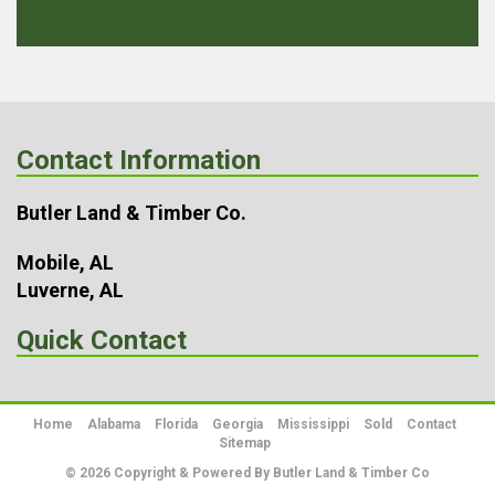
Contact Information
Butler Land & Timber Co.
Mobile, AL
Luverne, AL
Quick Contact
Home
Alabama
Florida
Georgia
Mississippi
Sold
Contact
Sitemap
© 2026 Copyright & Powered By Butler Land & Timber Co