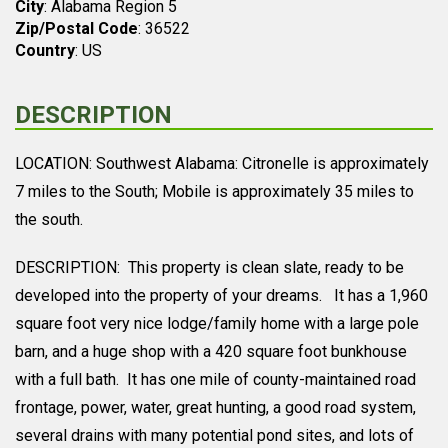
City
: Alabama Region 5
Zip/Postal Code
: 36522
Country
: US
DESCRIPTION
LOCATION: Southwest Alabama: Citronelle is approximately
7 miles to the South; Mobile is approximately 35 miles to
the south.
DESCRIPTION: This property is clean slate, ready to be
developed into the property of your dreams. It has a 1,960
square foot very nice lodge/family home with a large pole
barn, and a huge shop with a 420 square foot bunkhouse
with a full bath. It has one mile of county-maintained road
frontage, power, water, great hunting, a good road system,
several drains with many potential pond sites, and lots of