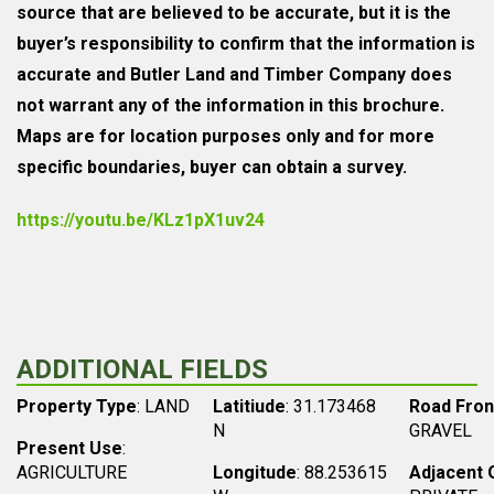
source that are believed to be accurate, but it is the
buyer’s responsibility to confirm that the information is
accurate and Butler Land and Timber Company does
not warrant any of the information in this brochure.
Maps are for location purposes only and for more
specific boundaries, buyer can obtain a survey.
https://youtu.be/KLz1pX1uv24
ADDITIONAL FIELDS
Property Type
: LAND
Latitiude
: 31.173468
Road Fro
N
GRAVEL
Present Use
:
AGRICULTURE
Longitude
: 88.253615
Adjacent