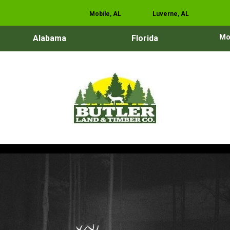
Mobile, AL
Luverne, AL
Mo
Alabama
Florida