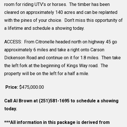
room for riding UTV’s or horses. The timber has been
cleared on approximately 140 acres and can be replanted
with the pines of your choice. Don’t miss this opportunity of
a lifetime and schedule a showing today.
ACCESS: From Citronelle headed north on highway 45 go
approximately 6 miles and take a right onto Carson
Dickenson Road and continue on it for 1.8 miles. Then take
the left fork at the beginning of Kings Way road. The
property will be on the left for a half a mile.
Price:
$475,000.00
Call Al Brown at (251)581-1695 to schedule a showing
today.
***All information in this package is derived from