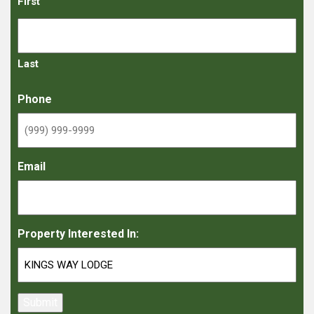
First
Last
Phone
Email
Property Interested In:
Submit