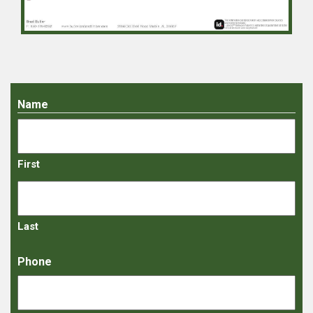
Name
First
Last
Phone