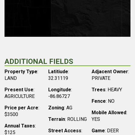
ADDITIONAL FIELDS
Property Type
:
Latitiude
:
Adjacent Owner
:
LAND
32.31119
PRIVATE
Present Use
:
Longitude
:
Trees
: HEAVY
AGRICULTURE
-86.86727
Fence
: NO
Price per Acre
:
Zoning
: AG
Mobile Allowed
:
$3500
Terrain
: ROLLING
YES
Annual Taxes
:
Street Access
:
Game
: DEER
$125