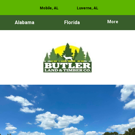
Mobile, AL
Luverne, AL
More
Alabama
Florida