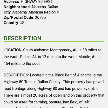
Address
: HIGHWAY 80 EAST
Neighborhood
: Alabama, Dallas
City
: Alabama, Alabama Region 4
Zip/Postal Code
: 36785
Country
: US
DESCRIPTION
LOCATION: South Alabama: Montgomery, AL is 38 miles to
the east. Selma, AL is 12 miles to the west. Mobile, AL is
164 miles to the south.
DESCRIPTION: Located in the Black Belt of Alabama is the
Highway 80 Tract in Dallas County. This property has paved
road frontage along Highway 80 and has power available.
There are almost 20 acres of open land on this property that
could be used for farming, pasture, hay field, of left