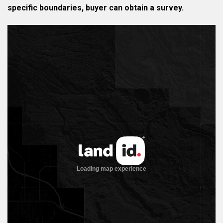
specific boundaries, buyer can obtain a survey.