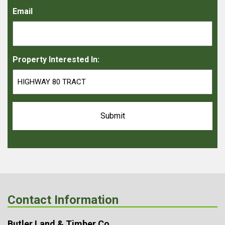
Email
Property Interested In:
Contact Information
Butler Land & Timber Co.