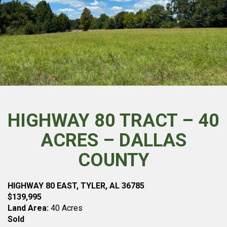
HIGHWAY 80 TRACT – 40
ACRES – DALLAS
COUNTY
HIGHWAY 80 EAST, TYLER, AL 36785
$139,995
Land Area:
40 Acres
Sold