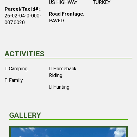
US HIGHWAY
TURKEY
Parcel/Tax Id#:
:
Road Frontage
:
26-02-04-0-000-
PAVED
007.0020
ACTIVITIES
Camping
Horseback
Riding
Family
Hunting
GALLERY