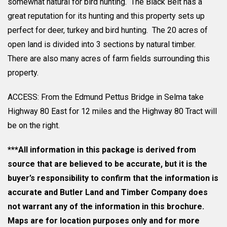
somewhat natural for bird hunting. The Black Belt has a
great reputation for its hunting and this property sets up
perfect for deer, turkey and bird hunting. The 20 acres of
open land is divided into 3 sections by natural timber.
There are also many acres of farm fields surrounding this
property.
ACCESS: From the Edmund Pettus Bridge in Selma take
Highway 80 East for 12 miles and the Highway 80 Tract will
be on the right.
***All information in this package is derived from
source that are believed to be accurate, but it is the
buyer’s responsibility to confirm that the information is
accurate and Butler Land and Timber Company does
not warrant any of the information in this brochure.
Maps are for location purposes only and for more