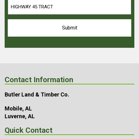
Contact Information
Butler Land & Timber Co.
Mobile, AL
Luverne, AL
Quick Contact