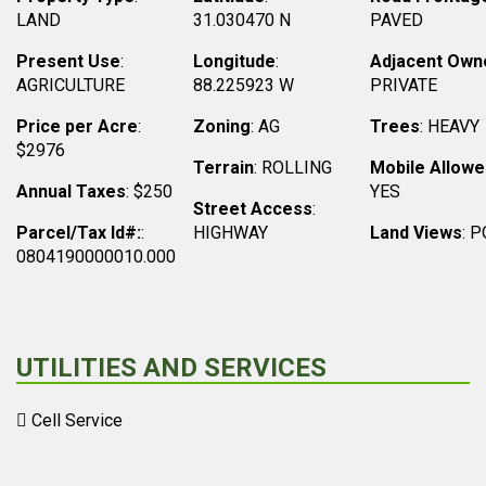
LAND
31.030470 N
PAVED
Present Use
:
Longitude
:
Adjacent Own
AGRICULTURE
88.225923 W
PRIVATE
Price per Acre
:
Zoning
: AG
Trees
: HEAVY
$2976
Terrain
: ROLLING
Mobile Allowe
Annual Taxes
: $250
YES
Street Access
:
Parcel/Tax Id#:
:
HIGHWAY
Land Views
: 
0804190000010.000
UTILITIES AND SERVICES
Cell Service