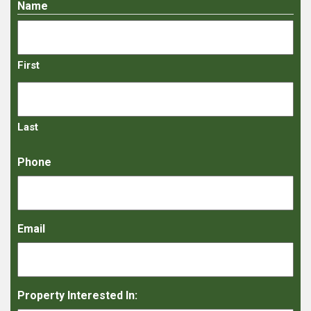
Name
First
Last
Phone
Email
Property Interested In: