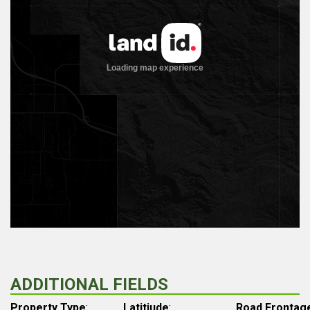
ADDITIONAL FIELDS
Property Type
:
Latitiude
:
Road Frontag