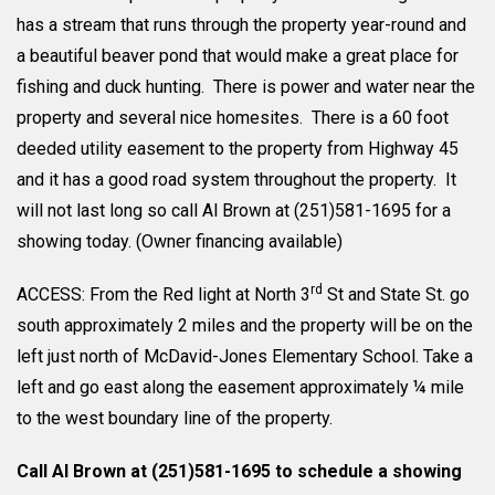
has a stream that runs through the property year-round and
a beautiful beaver pond that would make a great place for
fishing and duck hunting. There is power and water near the
property and several nice homesites. There is a 60 foot
deeded utility easement to the property from Highway 45
and it has a good road system throughout the property. It
will not last long so call Al Brown at (251)581-1695 for a
showing today. (Owner financing available)
rd
ACCESS: From the Red light at North 3
St and State St. go
south approximately 2 miles and the property will be on the
left just north of McDavid-Jones Elementary School. Take a
left and go east along the easement approximately ¼ mile
to the west boundary line of the property.
Call Al Brown at (251)581-1695 to schedule a showing