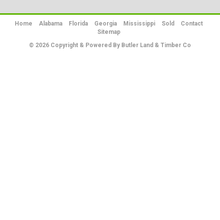
Home
Alabama
Florida
Georgia
Mississippi
Sold
Contact
Sitemap
© 2026 Copyright & Powered By Butler Land & Timber Co