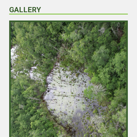
GALLERY