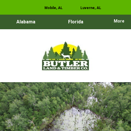
Mobile, AL
Luverne, AL
More
Alabama
Florida