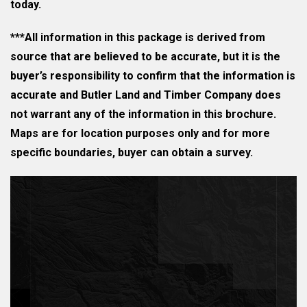
today.
***All information in this package is derived from
source that are believed to be accurate, but it is the
buyer’s responsibility to confirm that the information is
accurate and Butler Land and Timber Company does
not warrant any of the information in this brochure.
Maps are for location purposes only and for more
specific boundaries, buyer can obtain a survey.