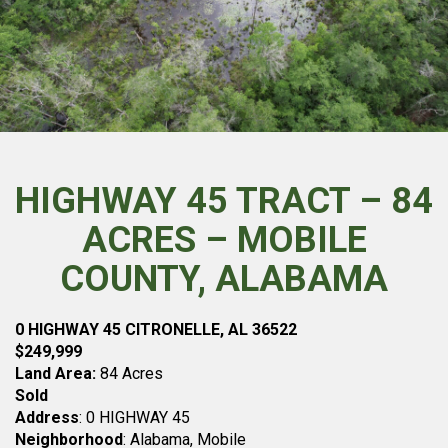
HIGHWAY 45 TRACT – 84
ACRES – MOBILE
COUNTY, ALABAMA
0 HIGHWAY 45 CITRONELLE, AL 36522
$249,999
Land Area:
84 Acres
Sold
Address
: 0 HIGHWAY 45
Neighborhood
: Alabama, Mobile