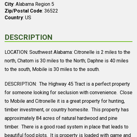
City
: Alabama Region 5
Zip/Postal Code
: 36522
Country
: US
DESCRIPTION
LOCATION: Southwest Alabama: Citronelle is 2 miles to the
north, Chatom is 30 miles to the North; Daphne is 40 miles
to the south, Mobile is 30 miles to the south.
DESCRIPTION: The Highway 45 Tract is a perfect property
for someone looking for seclusion with convenience. Close
to Mobile and Citronelle it is a great property for hunting,
timber investment, or country homesite. This property has
approximately 84 acres of natural hardwood and pine
timber. There is a good road system in place that leads to
beautiful food plots. It is property is loaded with game and