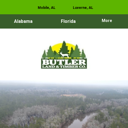
Mobile, AL
Luverne, AL
More
Alabama
Florida