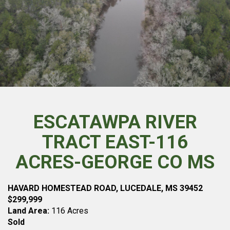
ESCATAWPA RIVER
TRACT EAST-116
ACRES-GEORGE CO MS
HAVARD HOMESTEAD ROAD, LUCEDALE, MS 39452
$299,999
Land Area:
116 Acres
Sold