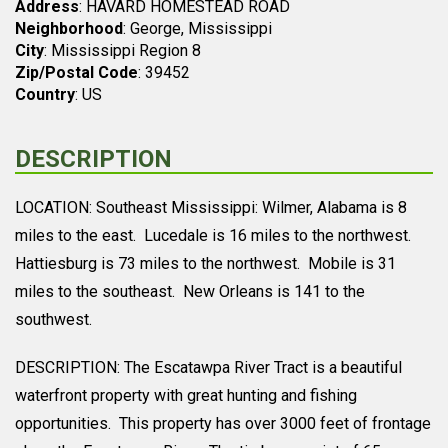
Address
: HAVARD HOMESTEAD ROAD
Neighborhood
: George, Mississippi
City
: Mississippi Region 8
Zip/Postal Code
: 39452
Country
: US
DESCRIPTION
LOCATION: Southeast Mississippi: Wilmer, Alabama is 8
miles to the east. Lucedale is 16 miles to the northwest.
Hattiesburg is 73 miles to the northwest. Mobile is 31
miles to the southeast. New Orleans is 141 to the
southwest.
DESCRIPTION: The Escatawpa River Tract is a beautiful
waterfront property with great hunting and fishing
opportunities. This property has over 3000 feet of frontage