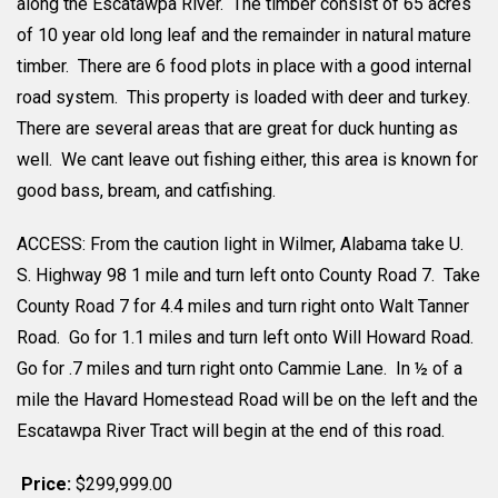
along the Escatawpa River. The timber consist of 65 acres
of 10 year old long leaf and the remainder in natural mature
timber. There are 6 food plots in place with a good internal
road system. This property is loaded with deer and turkey.
There are several areas that are great for duck hunting as
well. We cant leave out fishing either, this area is known for
good bass, bream, and catfishing.
ACCESS: From the caution light in Wilmer, Alabama take U.
S. Highway 98 1 mile and turn left onto County Road 7. Take
County Road 7 for 4.4 miles and turn right onto Walt Tanner
Road. Go for 1.1 miles and turn left onto Will Howard Road.
Go for .7 miles and turn right onto Cammie Lane. In ½ of a
mile the Havard Homestead Road will be on the left and the
Escatawpa River Tract will begin at the end of this road.
Price:
$299,999.00