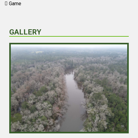
Game
GALLERY