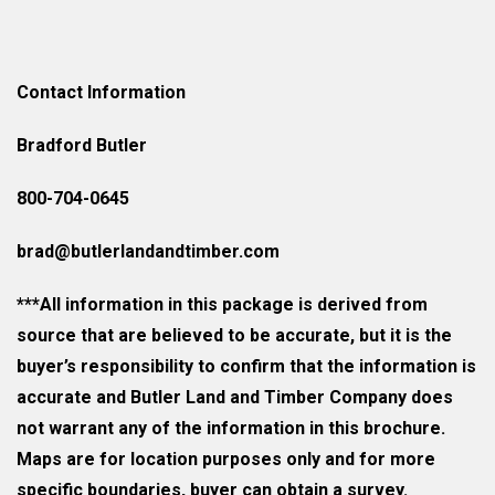
Contact Information
Bradford Butler
800-704-0645
brad@butlerlandandtimber.com
***All information in this package is derived from
source that are believed to be accurate, but it is the
buyer’s responsibility to confirm that the information is
accurate and Butler Land and Timber Company does
not warrant any of the information in this brochure.
Maps are for location purposes only and for more
specific boundaries, buyer can obtain a survey.