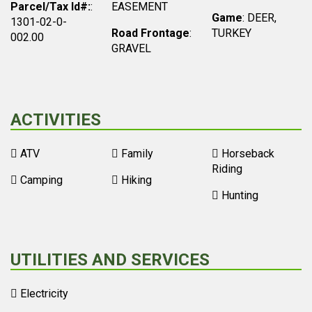
Parcel/Tax Id#:
:
EASEMENT
Game
: DEER,
1301-02-0-
Road Frontage
:
TURKEY
002.00
GRAVEL
ACTIVITIES
ATV
Family
Horseback
Riding
Camping
Hiking
Hunting
UTILITIES AND SERVICES
Electricity