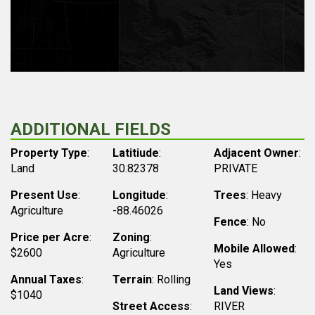
ADDITIONAL FIELDS
Property Type
:
Latitiude
:
Adjacent Owner
:
Land
30.82378
PRIVATE
Present Use
:
Longitude
:
Trees
: Heavy
Agriculture
-88.46026
Fence
: No
Price per Acre
:
Zoning
:
Mobile Allowed
:
$2600
Agriculture
Yes
Annual Taxes
:
Terrain
: Rolling
Land Views
:
$1040
Street Access
:
RIVER