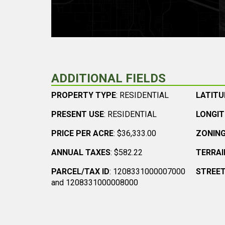
ADDITIONAL FIELDS
PROPERTY TYPE
: RESIDENTIAL
LATITU
PRESENT USE
: RESIDENTIAL
LONGI
PRICE PER ACRE
: $36,333.00
ZONIN
ANNUAL TAXES
: $582.22
TERRAI
PARCEL/TAX ID
: 1208331000007000
STREET
and 1208331000008000