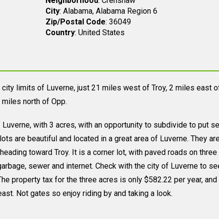
Neighborhood
: Crenshaw
City
: Alabama, Alabama Region 6
Zip/Postal Code
: 36049
Country
: United States
city limits of Luverne, just 21 miles west of Troy, 2 miles east o
 miles north of Opp.
 of Luverne, with 3 acres, with an opportunity to subdivide to put s
ts are beautiful and located in a great area of Luverne. They ar
heading toward Troy. It is a corner lot, with paved roads on three
, garbage, sewer and internet. Check with the city of Luverne to s
he property tax for the three acres is only $582.22 per year, and i
east. Not gates so enjoy riding by and taking a look.