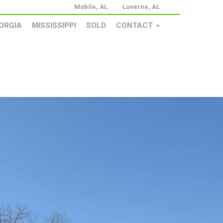
Mobile, AL
Luverne, AL
ORGIA
MISSISSIPPI
SOLD
CONTACT