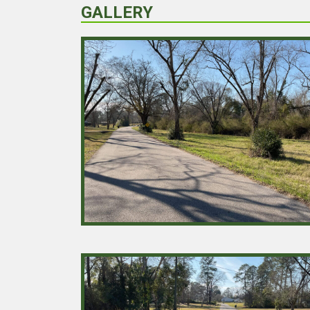
GALLERY