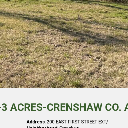
T-3 ACRES-CRENSHAW CO. 
Address
: 200 EAST FIRST STREET EXT/