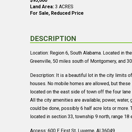
$95,000
Land Area:
3 ACRES
For Sale, Reduced Price
DESCRIPTION
Location: Region 6, South Alabama. Located in the 
Greenville, 50 miles south of Montgomery, and 30
Description: It is a beautiful lot in the city limits
houses. No mobile homes are allowed, but these lo
located on the east side of town off the four lane 
All the city amenities are available; power, water
could be done, possibly 6 half acre lots or more. T
located in section 33, township 9 north, range 18 
Access: 600 E First St, Luverne, Al 36049