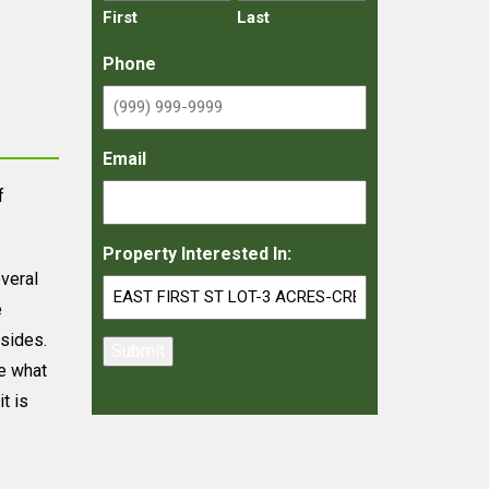
First
Last
Phone
Email
f
Property Interested In:
everal
e
 sides.
Submit
ee what
t is