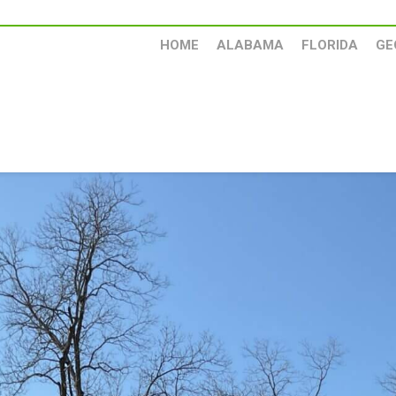
HOME
ALABAMA
FLORIDA
GE