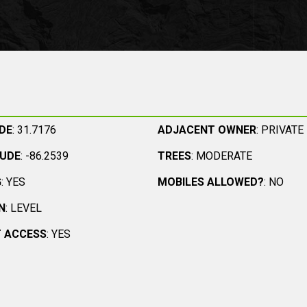
DE
: 31.7176
ADJACENT OWNER
: PRIVATE
TUDE
: -86.2539
TREES
: MODERATE
G
: YES
MOBILES ALLOWED?
: NO
N
: LEVEL
 ACCESS
: YES