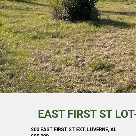
EAST FIRST ST LO
200 EAST FIRST ST EXT. LUVERNE, AL