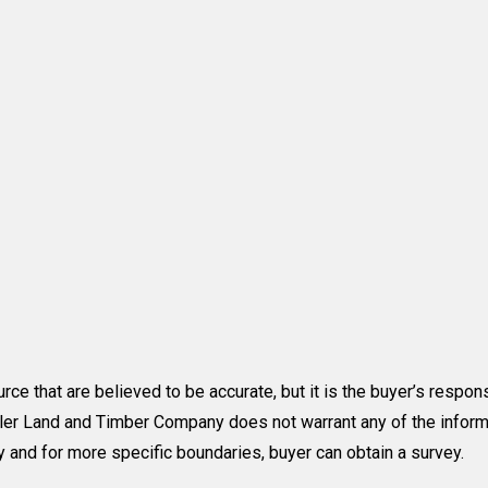
rce that are believed to be accurate, but it is the buyer’s respons
utler Land and Timber Company does not warrant any of the inform
y and for more specific boundaries, buyer can obtain a survey.