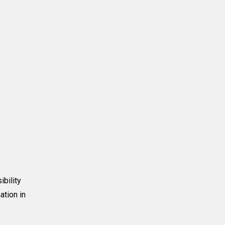
ibility
ation in