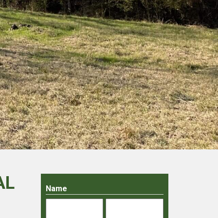
AL
Name