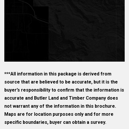
***All information in this package is derived from
source that are believed to be accurate, but it is the
buyer’s responsibility to confirm that the information is
accurate and Butler Land and Timber Company does
not warrant any of the information in this brochure.
Maps are for location purposes only and for more
specific boundaries, buyer can obtain a survey.