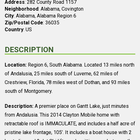
Address
: 282 County Road 1157
Neighborhood
: Alabama, Covington
City
: Alabama, Alabama Region 6
Zip/Postal Code
: 36035
Country
: US
DESCRIPTION
Location:
Region 6, South Alabama. Located 13 miles north
of Andalusia, 25 miles south of Luverne, 62 miles of
Crestview, Florida, 78 miles west of Dothan, and 93 miles
south of Montgomery.
Description:
A premier place on Gantt Lake, just minutes
from Andalusia. This 2014 Clayton Mobile home with
retractable roof is IMMACULATE, and includes a half acre of
pristine lake frontage, 105’. It includes a boat house with 2