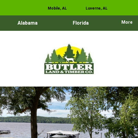
Mobile, AL
Luverne, AL
More
Alabama
Florida