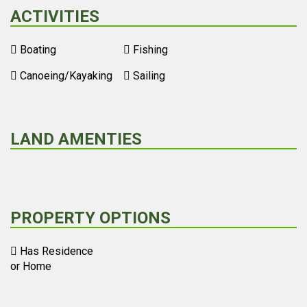
ACTIVITIES
Boating
Fishing
Canoeing/Kayaking
Sailing
LAND AMENTIES
PROPERTY OPTIONS
Has Residence
or Home