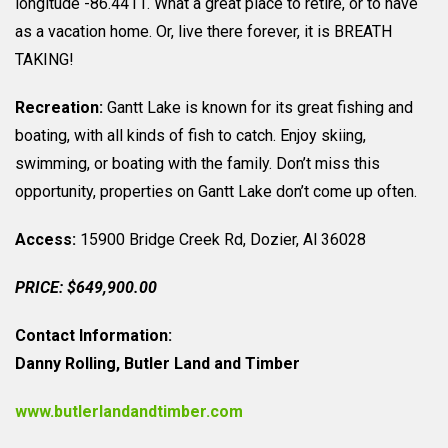
longitude -86.4411. What a great place to retire, or to have
as a vacation home. Or, live there forever, it is BREATH
TAKING!
Recreation:
Gantt Lake is known for its great fishing and
boating, with all kinds of fish to catch. Enjoy skiing,
swimming, or boating with the family. Don’t miss this
opportunity, properties on Gantt Lake don’t come up often.
Access:
15900 Bridge Creek Rd, Dozier, Al 36028
PRICE: $649,900.00
Contact Information:
Danny Rolling, Butler Land and Timber
www.butlerlandandtimber.com