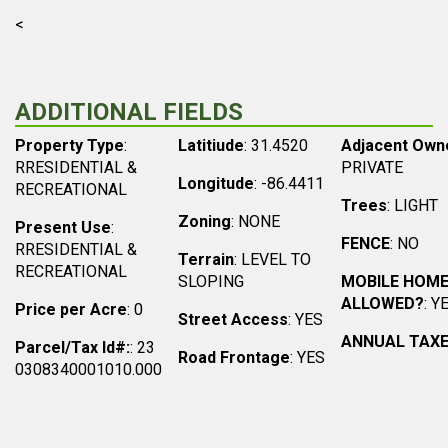
<
ADDITIONAL FIELDS
Property Type
:
Latitiude
: 31.4520
Adjacent Own
RRESIDENTIAL &
PRIVATE
Longitude
: -86.4411
RECREATIONAL
Trees
: LIGHT
Zoning
: NONE
Present Use
:
FENCE
: NO
RRESIDENTIAL &
Terrain
: LEVEL TO
RECREATIONAL
SLOPING
MOBILE HOM
ALLOWED?
: Y
Price per Acre
: 0
Street Access
: YES
ANNUAL TAX
Parcel/Tax Id#:
: 23
Road Frontage
: YES
0308340001010.000