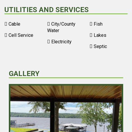
UTILITIES AND SERVICES
Cable
City/County
Fish
Water
Cell Service
Lakes
Electricity
Septic
GALLERY