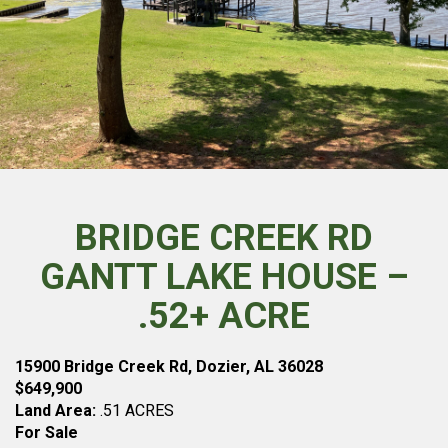
BRIDGE CREEK RD
GANTT LAKE HOUSE –
.52+ ACRE
15900 Bridge Creek Rd, Dozier, AL 36028
$649,900
Land Area:
.51 ACRES
For Sale