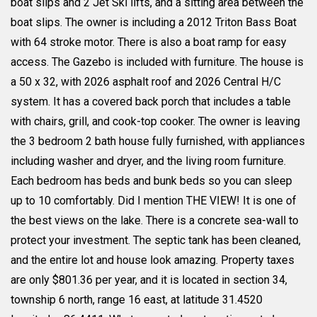
boat slips and 2 Jet Ski lifts, and a sitting area between the
boat slips. The owner is including a 2012 Triton Bass Boat
with 64 stroke motor. There is also a boat ramp for easy
access. The Gazebo is included with furniture. The house is
a 50 x 32, with 2026 asphalt roof and 2026 Central H/C
system. It has a covered back porch that includes a table
with chairs, grill, and cook-top cooker. The owner is leaving
the 3 bedroom 2 bath house fully furnished, with appliances
including washer and dryer, and the living room furniture.
Each bedroom has beds and bunk beds so you can sleep
up to 10 comfortably. Did I mention THE VIEW! It is one of
the best views on the lake. There is a concrete sea-wall to
protect your investment. The septic tank has been cleaned,
and the entire lot and house look amazing. Property taxes
are only $801.36 per year, and it is located in section 34,
township 6 north, range 16 east, at latitude 31.4520