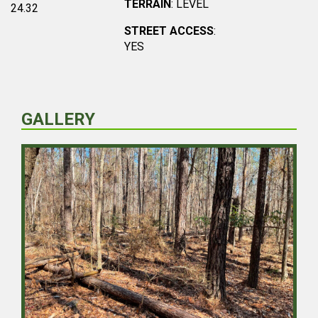
TERRAIN
: LEVEL
24.32
STREET ACCESS
:
YES
GALLERY