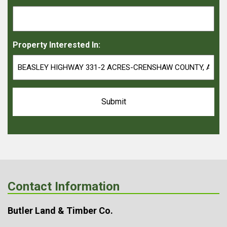
Property Interested In:
Contact Information
Butler Land & Timber Co.