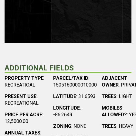
ADDITIONAL FIELDS
PROPERTY TYPE
:
PARCEL/TAX ID
:
ADJACENT
RECREATIOAL
1505160000010000
OWNER
: PRIVA
PRESENT USE
:
LATITUDE
: 31.6593
TREES
: LIGHT
RECREATIONAL
LONGITUDE
:
MOBILES
PRICE PER ACRE
:
-86.2649
ALLOWED?
: YE
12,5000.00
ZONING
: NONE
TREES
: HEAVY
ANNUAL TAXES
: