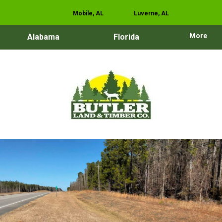
Mobile, AL
Luverne, AL
More
Alabama
Florida