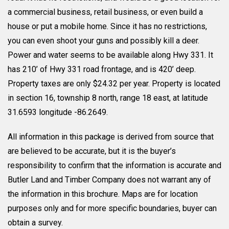
a commercial business, retail business, or even build a
house or put a mobile home. Since it has no restrictions,
you can even shoot your guns and possibly kill a deer.
Power and water seems to be available along Hwy 331. It
has 210’ of Hwy 331 road frontage, and is 420’ deep.
Property taxes are only $24.32 per year. Property is located
in section 16, township 8 north, range 18 east, at latitude
31.6593 longitude -86.2649.
All information in this package is derived from source that
are believed to be accurate, but it is the buyer’s
responsibility to confirm that the information is accurate and
Butler Land and Timber Company does not warrant any of
the information in this brochure. Maps are for location
purposes only and for more specific boundaries, buyer can
obtain a survey.