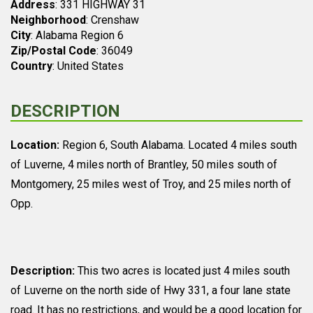
Address
: 331 HIGHWAY 31
Neighborhood
: Crenshaw
City
: Alabama Region 6
Zip/Postal Code
: 36049
Country
: United States
DESCRIPTION
Location:
Region 6, South Alabama. Located 4 miles south
of Luverne, 4 miles north of Brantley, 50 miles south of
Montgomery, 25 miles west of Troy, and 25 miles north of
Opp.
Description:
This two acres is located just 4 miles south
of Luverne on the north side of Hwy 331, a four lane state
road. It has no restrictions, and would be a good location for