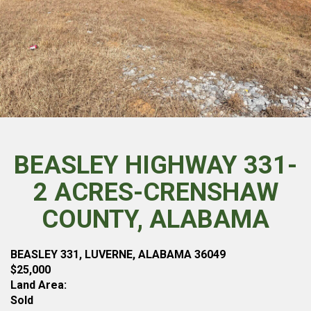
BEASLEY HIGHWAY 331-
2 ACRES-CRENSHAW
COUNTY, ALABAMA
BEASLEY 331, LUVERNE, ALABAMA 36049
$25,000
Land Area:
Sold