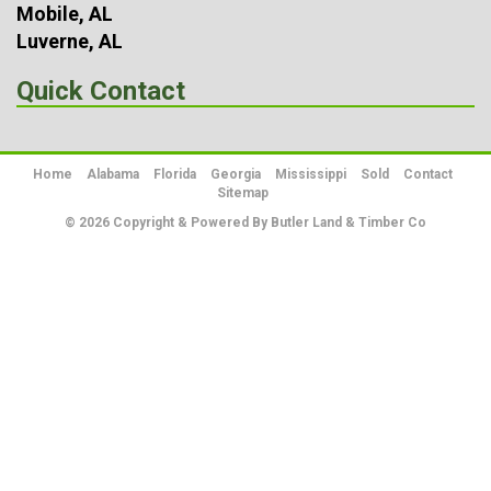
Mobile, AL
Luverne, AL
Quick Contact
Home
Alabama
Florida
Georgia
Mississippi
Sold
Contact
Sitemap
© 2026 Copyright & Powered By Butler Land & Timber Co