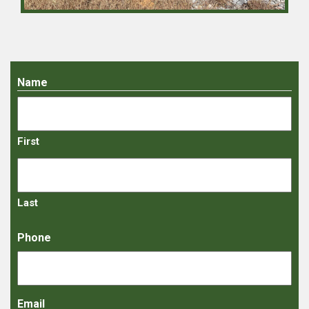
Name
First
Last
Phone
Email