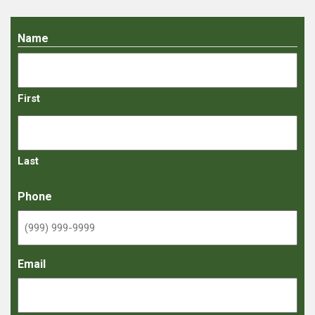
Name
First
Last
Phone
Email