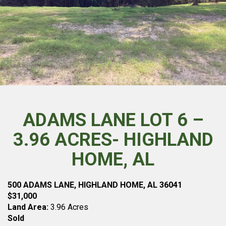
ADAMS LANE LOT 6 –
3.96 ACRES- HIGHLAND
HOME, AL
500 ADAMS LANE, HIGHLAND HOME, AL 36041
$31,000
Land Area:
3.96 Acres
Sold