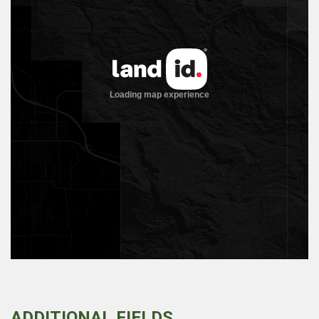
ADDITIONAL FIELDS