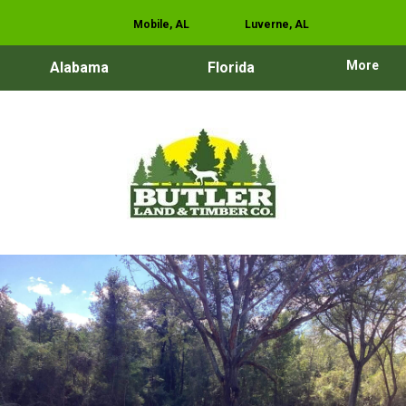
Mobile, AL
Luverne, AL
More
Alabama
Florida