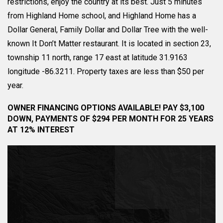
restrictions, enjoy the country at its best. Just 5 minutes
from Highland Home school, and Highland Home has a
Dollar General, Family Dollar and Dollar Tree with the well-
known It Don’t Matter restaurant. It is located in section 23,
township 11 north, range 17 east at latitude 31.9163
longitude -86.3211. Property taxes are less than $50 per
year.
OWNER FINANCING OPTIONS AVAILABLE! PAY $3,100
DOWN, PAYMENTS OF $294 PER MONTH FOR 25 YEARS
AT 12% INTEREST