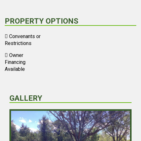
PROPERTY OPTIONS
Convenants or
Restrictions
Owner
Financing
Available
GALLERY