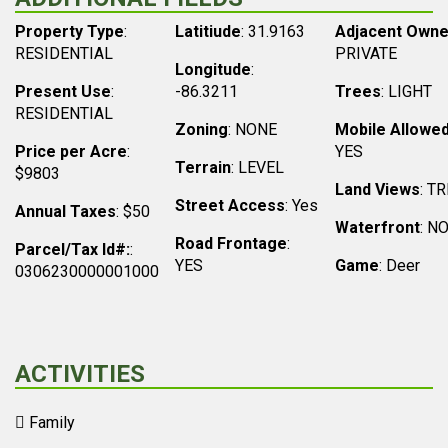
Property Type
:
Latitiude
: 31.9163
Adjacent Owne
RESIDENTIAL
PRIVATE
Longitude
:
Present Use
:
-86.3211
Trees
: LIGHT
RESIDENTIAL
Zoning
: NONE
Mobile Allowe
Price per Acre
:
YES
Terrain
: LEVEL
$9803
Land Views
: T
Street Access
: Yes
Annual Taxes
: $50
Waterfront
: N
Road Frontage
:
Parcel/Tax Id#:
:
YES
Game
: Deer
0306230000001000
ACTIVITIES
Family