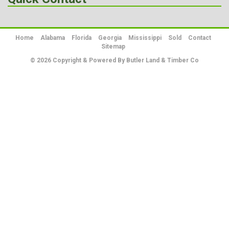
Home
Alabama
Florida
Georgia
Mississippi
Sold
Contact
Sitemap
© 2026 Copyright & Powered By Butler Land & Timber Co