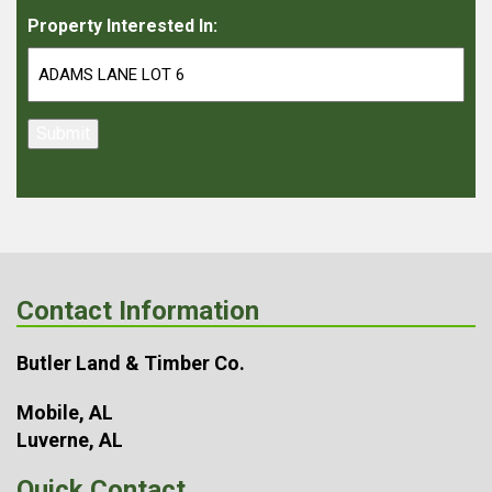
Property Interested In:
Submit
Contact Information
Butler Land & Timber Co.
Mobile, AL
Luverne, AL
Quick Contact