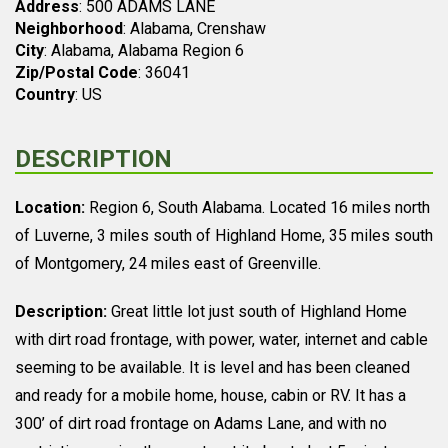
Address
: 500 ADAMS LANE
Neighborhood
: Alabama, Crenshaw
City
: Alabama, Alabama Region 6
Zip/Postal Code
: 36041
Country
: US
DESCRIPTION
Location:
Region 6, South Alabama. Located 16 miles north
of Luverne, 3 miles south of Highland Home, 35 miles south
of Montgomery, 24 miles east of Greenville.
Description:
Great little lot just south of Highland Home
with dirt road frontage, with power, water, internet and cable
seeming to be available. It is level and has been cleaned
and ready for a mobile home, house, cabin or RV. It has a
300’ of dirt road frontage on Adams Lane, and with no