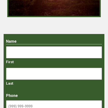
Name
First
Last
Phone