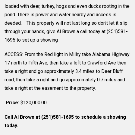
loaded with deer, turkey, hogs and even ducks rooting in the
pond. There is power and water nearby and access is
deeded. This property will not last long so don’t let it slip
through your hands, give Al Brown a call today at (251)581-
1695 to set up a showing
ACCESS: From the Red light in Millry take Alabama Highway
17 north to Fifth Ave, then take a left to Crawford Ave then
take a right and go approximately 3.4 miles to Deer Bluff
road, then take a right and go approximately 0.7 miles and
take a right at the easement to the property.
Price:
$120,000.00
Call Al Brown at (251)581-1695 to schedule a showing
today.