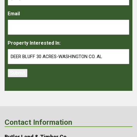
Email
Property Interested In:
Submit
Contact Information
Butler Land & Timber Co.