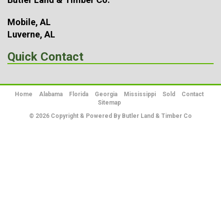
Mobile, AL
Luverne, AL
Quick Contact
Home
Alabama
Florida
Georgia
Mississippi
Sold
Contact
Sitemap
© 2026 Copyright & Powered By Butler Land & Timber Co