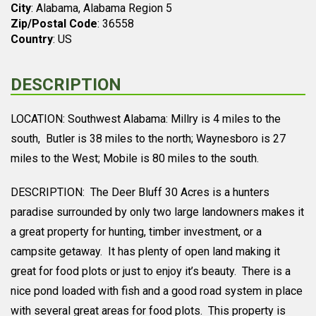
City
: Alabama, Alabama Region 5
Zip/Postal Code
: 36558
Country
: US
DESCRIPTION
LOCATION: Southwest Alabama: Millry is 4 miles to the
south, Butler is 38 miles to the north; Waynesboro is 27
miles to the West; Mobile is 80 miles to the south.
DESCRIPTION: The Deer Bluff 30 Acres is a hunters
paradise surrounded by only two large landowners makes it
a great property for hunting, timber investment, or a
campsite getaway. It has plenty of open land making it
great for food plots or just to enjoy it’s beauty. There is a
nice pond loaded with fish and a good road system in place
with several great areas for food plots. This property is