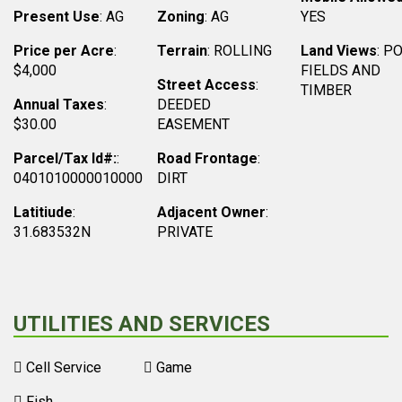
Present Use
: AG
Zoning
: AG
YES
Price per Acre
:
Terrain
: ROLLING
Land Views
: P
$4,000
FIELDS AND
Street Access
:
TIMBER
Annual Taxes
:
DEEDED
$30.00
EASEMENT
Parcel/Tax Id#:
:
Road Frontage
:
0401010000010000
DIRT
Latitiude
:
Adjacent Owner
:
31.683532N
PRIVATE
UTILITIES AND SERVICES
Cell Service
Game
Fish