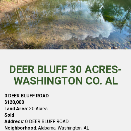
DEER BLUFF 30 ACRES-
WASHINGTON CO. AL
0 DEER BLUFF ROAD
$120,000
Land Area:
30 Acres
Sold
Address
: 0 DEER BLUFF ROAD
Neighborhood
: Alabama, Washington, AL