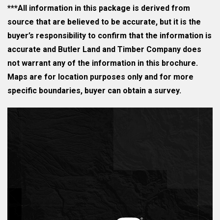
***All information in this package is derived from
source that are believed to be accurate, but it is the
buyer’s responsibility to confirm that the information is
accurate and Butler Land and Timber Company does
not warrant any of the information in this brochure.
Maps are for location purposes only and for more
specific boundaries, buyer can obtain a survey.