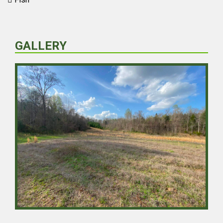
GALLERY