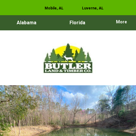
Mobile, AL
Luverne, AL
More
Alabama
Florida