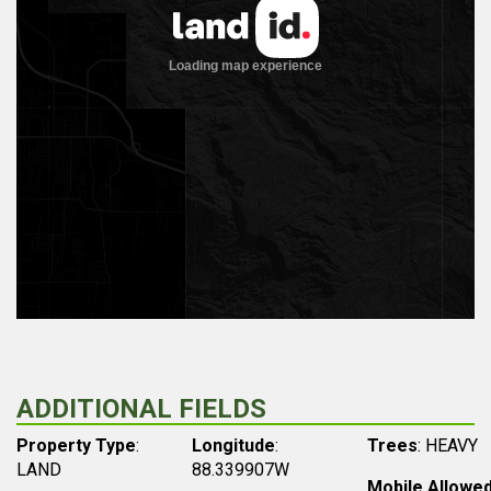
ADDITIONAL FIELDS
Property Type
:
Longitude
:
Trees
: HEAVY
LAND
88.339907W
Mobile Allowe